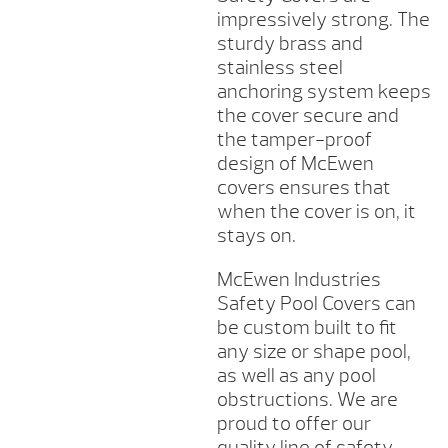
impressively strong. The
sturdy brass and
stainless steel
anchoring system keeps
the cover secure and
the tamper-proof
design of McEwen
covers ensures that
when the cover is on, it
stays on.
McEwen Industries
Safety Pool Covers can
be custom built to fit
any size or shape pool,
as well as any pool
obstructions. We are
proud to offer our
quality line of safety