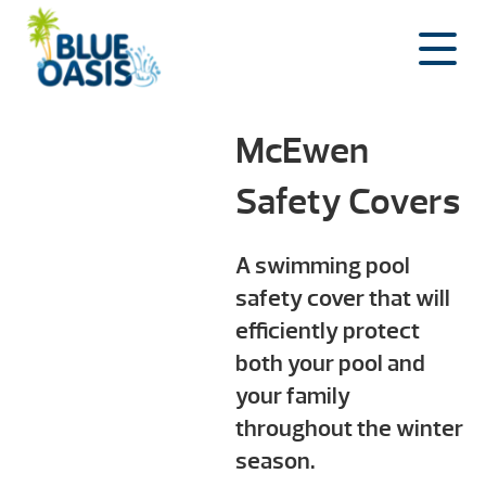
Skip
to
content
McEwen
Safety Covers
A swimming pool
safety cover that will
efficiently protect
both your pool and
your family
throughout the winter
season.