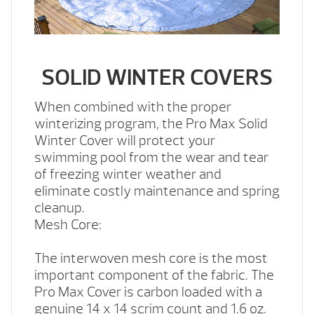
SOLID WINTER COVERS
When combined with the proper
winterizing program, the Pro Max Solid
Winter Cover will protect your
swimming pool from the wear and tear
of freezing winter weather and
eliminate costly maintenance and spring
cleanup.
Mesh Core:
The interwoven mesh core is the most
important component of the fabric. The
Pro Max Cover is carbon loaded with a
genuine 14 x 14 scrim count and 1.6 oz.