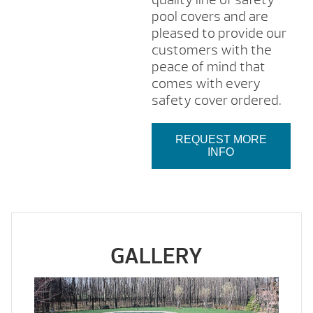
pool covers and are
pleased to provide our
customers with the
peace of mind that
comes with every
safety cover ordered.
REQUEST MORE
INFO
GALLERY