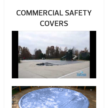
COMMERCIAL SAFETY
COVERS