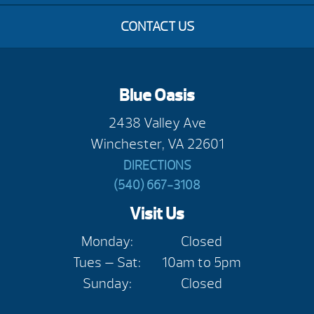
CONTACT US
Blue Oasis
2438 Valley Ave
Winchester, VA 22601
DIRECTIONS
(540) 667-3108
Visit Us
Monday:
Closed
Tues — Sat:
10am to 5pm
Sunday:
Closed