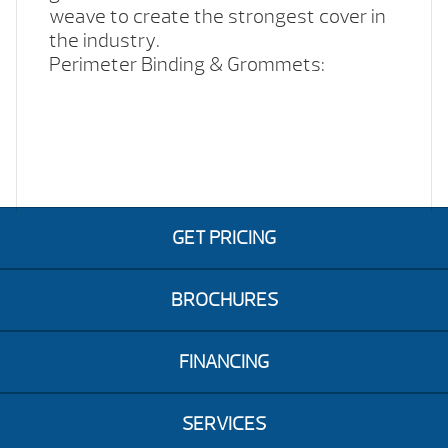
weave to create the strongest cover in
the industry.
Perimeter Binding & Grommets:
GET PRICING
BROCHURES
FINANCING
SERVICES