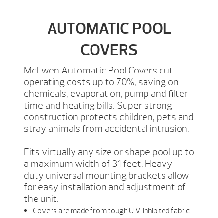
AUTOMATIC POOL
COVERS
McEwen Automatic Pool Covers cut
operating costs up to 70%, saving on
chemicals, evaporation, pump and filter
time and heating bills. Super strong
construction protects children, pets and
stray animals from accidental intrusion.
Fits virtually any size or shape pool up to
a maximum width of 31 feet. Heavy-
duty universal mounting brackets allow
for easy installation and adjustment of
the unit.
Covers are made from tough U.V. inhibited fabric