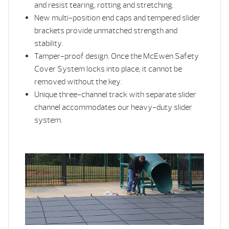
and resist tearing, rotting and stretching.
New multi-position end caps and tempered slider
brackets provide unmatched strength and
stability.
Tamper-proof design. Once the McEwen Safety
Cover System locks into place, it cannot be
removed without the key.
Unique three-channel track with separate slider
channel accommodates our heavy-duty slider
system.