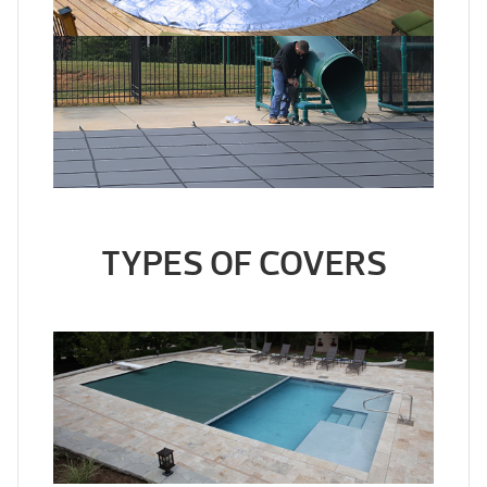
TYPES OF COVERS