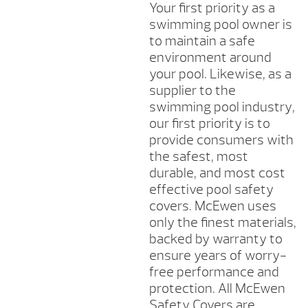
Your first priority as a
swimming pool owner is
to maintain a safe
environment around
your pool. Likewise, as a
supplier to the
swimming pool industry,
our first priority is to
provide consumers with
the safest, most
durable, and most cost
effective pool safety
covers. McEwen uses
only the finest materials,
backed by warranty to
ensure years of worry-
free performance and
protection. All McEwen
Safety Covers are