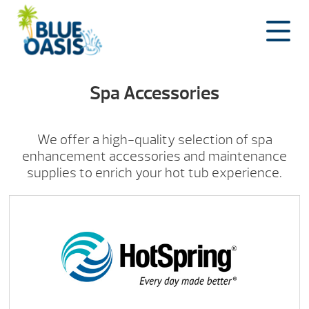
Skip
to
content
Spa Accessories
We offer a high-quality selection of spa
enhancement accessories and maintenance
supplies to enrich your hot tub experience.