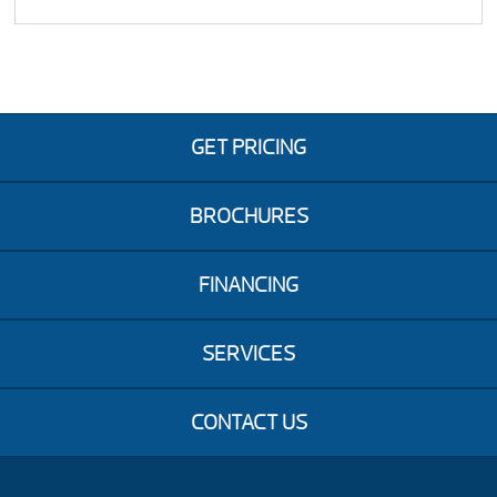
GET PRICING
BROCHURES
FINANCING
SERVICES
CONTACT US