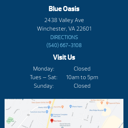
Blue Oasis
2438 Valley Ave
Winchester, VA 22601
DIRECTIONS
(540) 667-3108
Visit Us
Monday:
Closed
Tues — Sat:
10am to 5pm
Sunday:
Closed