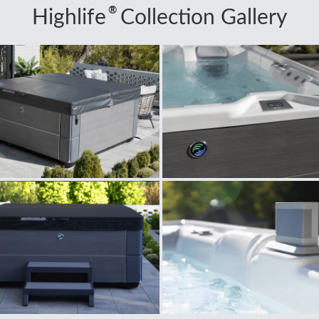
®
Highlife
Collection Gallery