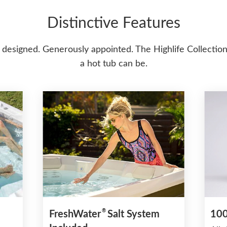
Distinctive Features
 designed. Generously appointed. The Highlife Collection
a hot tub can be.
®
FreshWater
Salt System
100