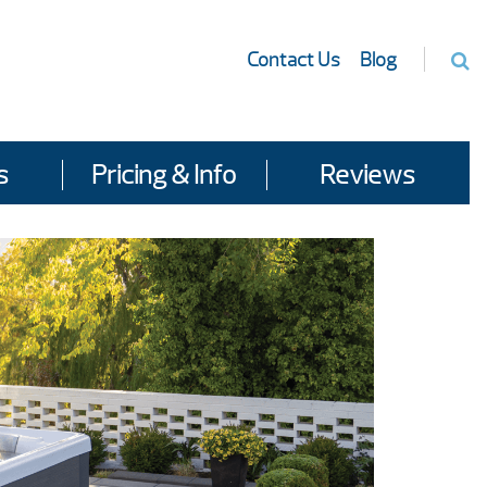
Contact Us
Blog
s
Pricing & Info
Reviews