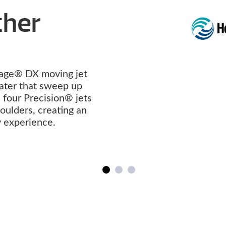
Other
age® DX moving jet
ater that sweep up
four Precision® jets
ulders, creating an
y experience.