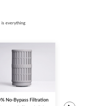
 is everything
% No-Bypass Filtration