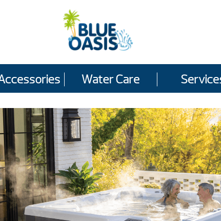
Accessories
Water Care
Service