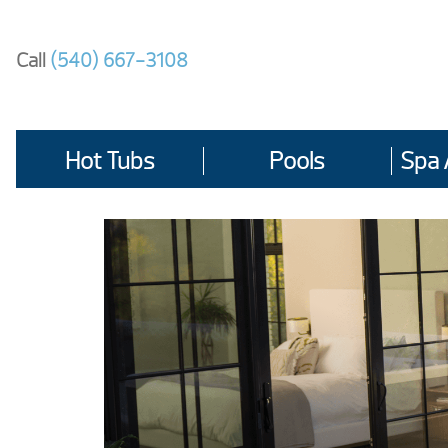
Skip
to
Call
(540) 667-3108
content
Hot Tubs
Pools
Spa 