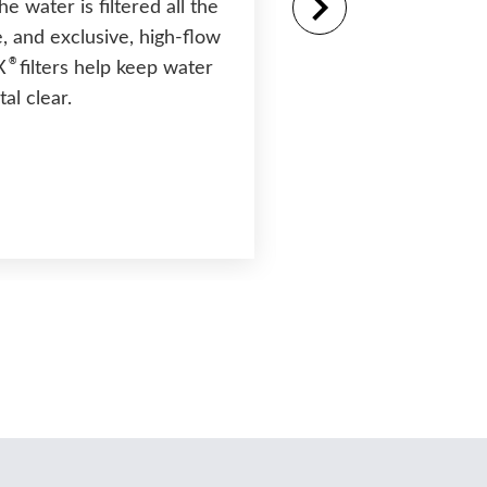
the water is filtered all the
, and exclusive, high-flow
®
Moto-Massage
D
®
X
filters help keep water
Patented moving jet
tal clear.
two powerful water
that sweep up and 
back for a massage l
other.