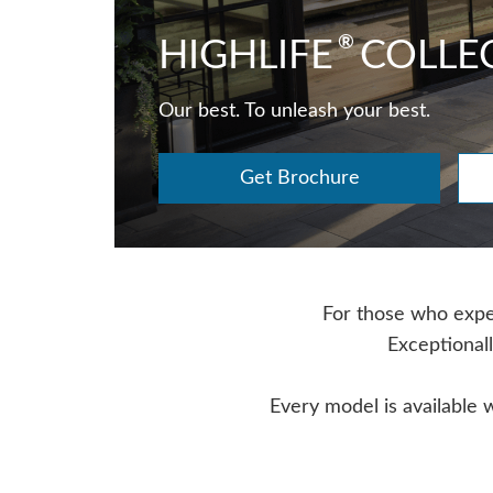
®
HIGHLIFE
COLLE
Our best. To unleash your best.
Get Brochure
For those who expect
Exceptionall
Every model is available 