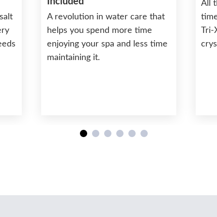
Included
All 
salt
A revolution in water care that
time
ery
helps you spend more time
Tri-
needs
enjoying your spa and less time
crys
maintaining it.