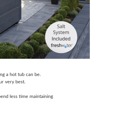
ing a hot tub can be.
ur very best.
end less time maintaining