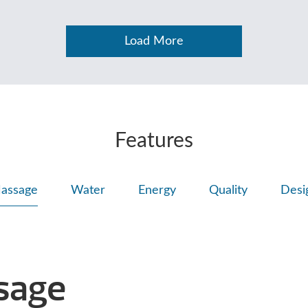
Load More
Features
assage
Water
Energy
Quality
Desi
sage