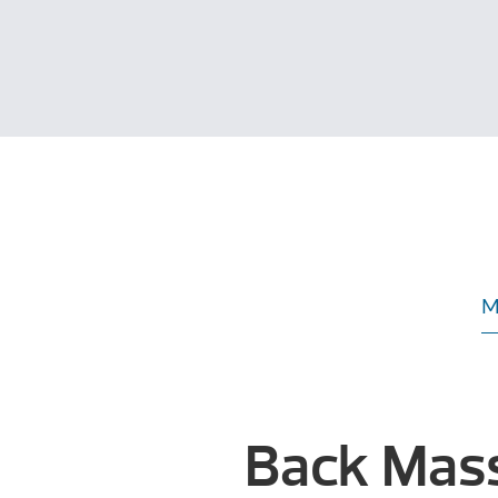
M
Back Mas