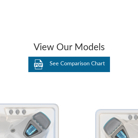
View Our Models
See Comparison Chart