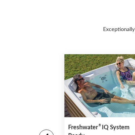
Exceptionally
®
Freshwater
IQ System