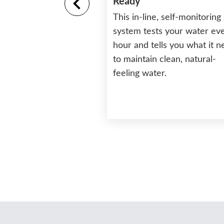
Ready
This in-line, self-monitoring 
tructure and Base
system tests your water ev
hour and tells you what it 
rability and long life
to maintain clean, natural-
ture that will never
feeling water.