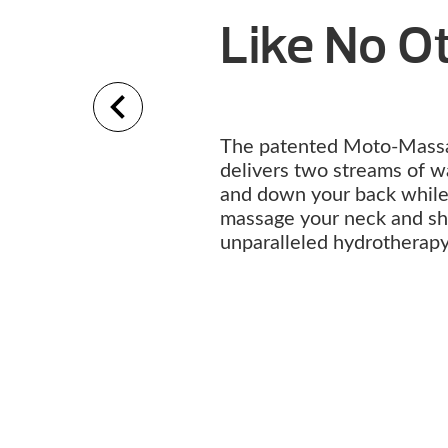
Like No 
The patented Moto-Mass
delivers two streams of w
and down your back while 
massage your neck and sho
unparalleled hydrotherap