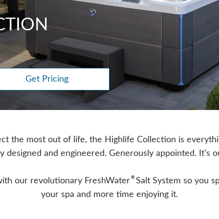
CTION
Get Pricing
 the most out of life, the Highlife Collection is everyth
y designed and engineered. Generously appointed. It’s o
®
with our revolutionary FreshWater
Salt System so you sp
your spa and more time enjoying it.