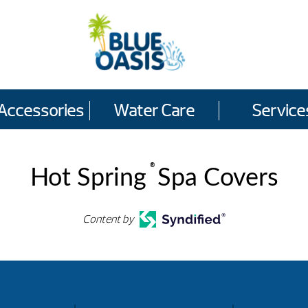
Accessories
Water Care
Service
®
Hot Spring
Spa Covers
Content by