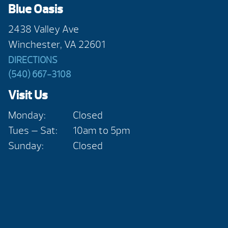
Blue Oasis
2438 Valley Ave
Winchester, VA 22601
DIRECTIONS
(540) 667-3108
Visit Us
Monday:
Closed
Tues — Sat:
10am to 5pm
Sunday:
Closed