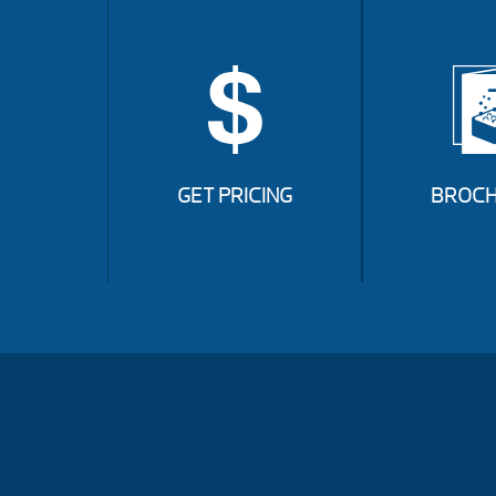
GET PRICING
BROCH