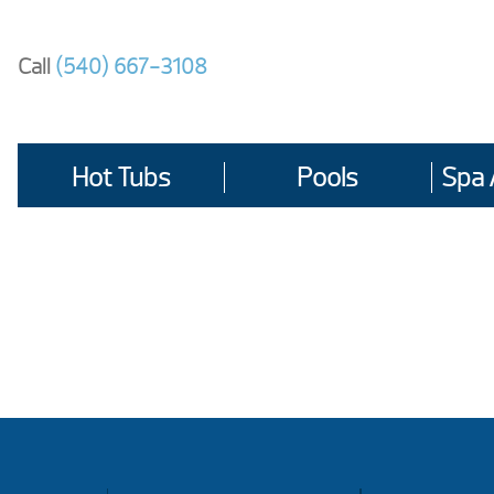
Skip
to
Call
(540) 667-3108
content
Hot Tubs
Pools
Spa 