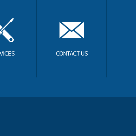
VICES
CONTACT US