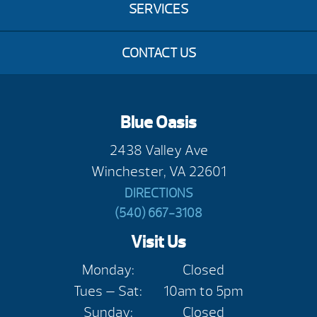
SERVICES
CONTACT US
Blue Oasis
2438 Valley Ave
Winchester, VA 22601
DIRECTIONS
(540) 667-3108
Visit Us
Monday:
Closed
Tues — Sat:
10am to 5pm
Sunday:
Closed