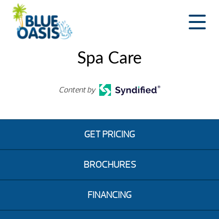
Skip
to
content
Spa Care
Content by
GET PRICING
BROCHURES
FINANCING