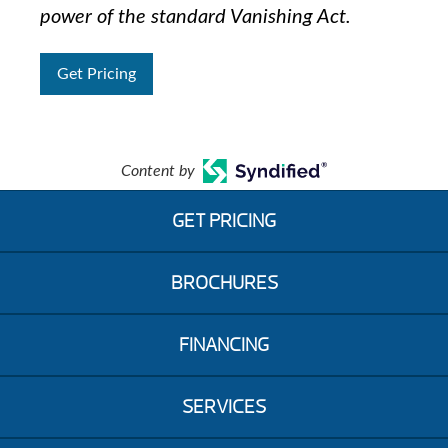
power of the standard Vanishing Act.
Get Pricing
Content by
GET PRICING
BROCHURES
FINANCING
SERVICES