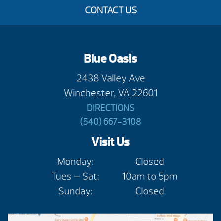
CONTACT US
Blue Oasis
2438 Valley Ave
Winchester, VA 22601
DIRECTIONS
(540) 667-3108
Visit Us
Monday:
Closed
Tues — Sat:
10am to 5pm
Sunday:
Closed