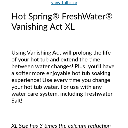
view full size
Hot Spring® FreshWater®
Vanishing Act XL
Using Vanishing Act will prolong the life
of your hot tub and extend the time
between water changes! Plus, you’ll have
a softer more enjoyable hot tub soaking
experience! Use every time you change
your hot tub water. For use with any
water care system, including Freshwater
Salt!
XL Size has 3 times the calcium reduction