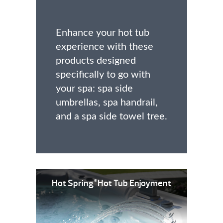
Enhance your hot tub
experience with these
products designed
specifically to go with
your spa: spa side
umbrellas, spa handrail,
and a spa side towel tree.
Hot Spring
Hot Tub Enjoyment
®