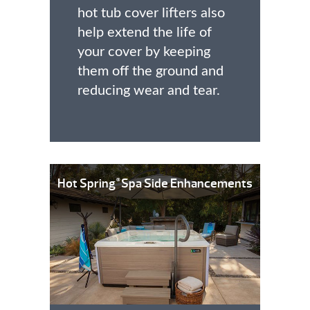
hot tub cover lifters also
help extend the life of
your cover by keeping
them off the ground and
reducing wear and tear.
Hot Spring
Spa Side Enhancements
®