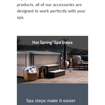
products, all of our accessories are
designed to work perfectly with your
spa.
Hot Spring
Spa Steps
®
Spa steps make it easier