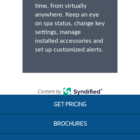
time, from virtually
anywhere. Keep an eye
on spa status, change key
settings, manage
installed accessories and
set up customized alerts.
Content by
GET PRICING
BROCHURES