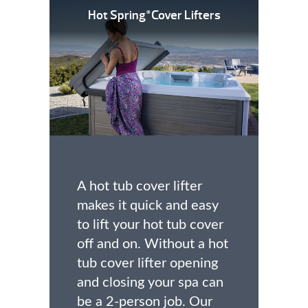
Hot Spring
Cover Lifters
®
A hot tub cover lifter
makes it quick and easy
to lift your hot tub cover
off and on. Without a hot
tub cover lifter opening
and closing your spa can
be a 2-person job. Our