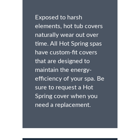
Exposed to harsh
elements, hot tub covers
naturally wear out over
time. All Hot Spring spas
have custom-fit covers
that are designed to
maintain the energy-
efficiency of your spa. Be
sure to request a Hot
Spring cover when you
need a replacement.