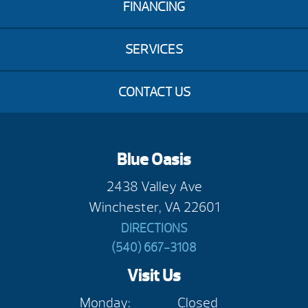
FINANCING
SERVICES
CONTACT US
Blue Oasis
2438 Valley Ave
Winchester, VA 22601
DIRECTIONS
(540) 667-3108
Visit Us
Monday:
Closed