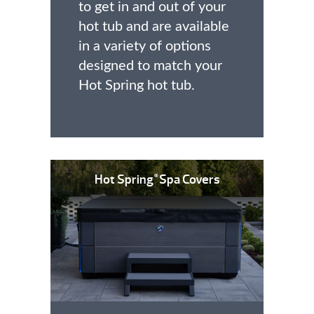
to get in and out of your
hot tub and are available
in a variety of options
designed to match your
Hot Spring hot tub.
Hot Spring
Spa Covers
®