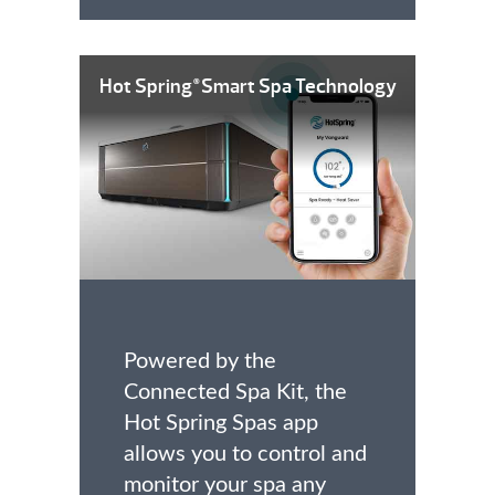
Hot Spring
Smart Spa Technology
®
Powered by the
Connected Spa Kit, the
Hot Spring Spas app
allows you to control and
monitor your spa any