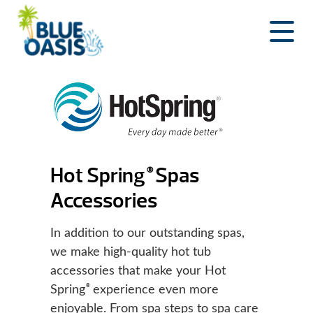
Skip
to
content
Hot Spring
Spas
®
Accessories
In addition to our outstanding spas,
we make high-quality hot tub
accessories that make your Hot
®
Spring
experience even more
enjoyable. From spa steps to spa care