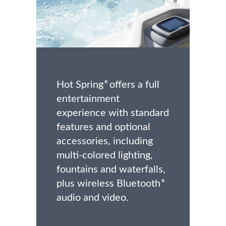
Hot Spring
offers a full
®
entertainment
experience with standard
features and optional
accessories, including
multi-colored lighting,
fountains and waterfalls,
plus wireless Bluetooth
®
audio and video.