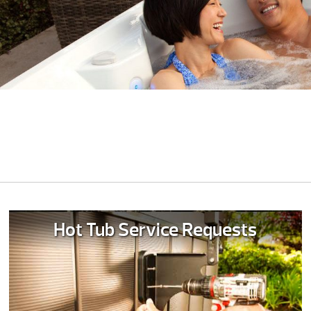
Hot Tub Service Requests