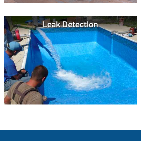
Leak Detection