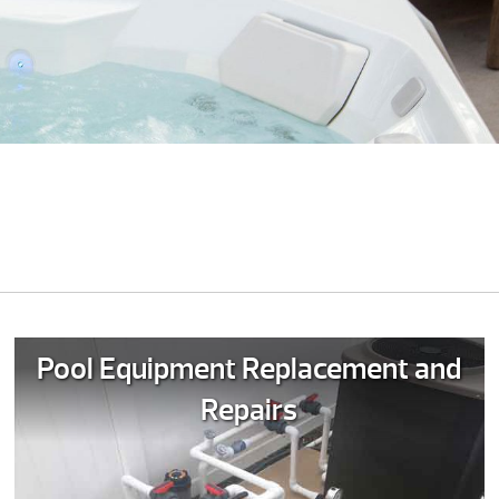
Pool Equipment Replacement and
Repairs