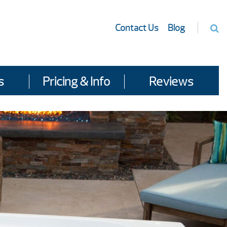
Contact Us
Blog
s
Pricing & Info
Reviews