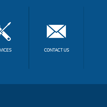
VICES
CONTACT US