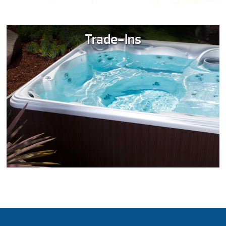
Trade-Ins