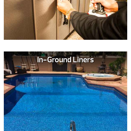
In-Ground Liners