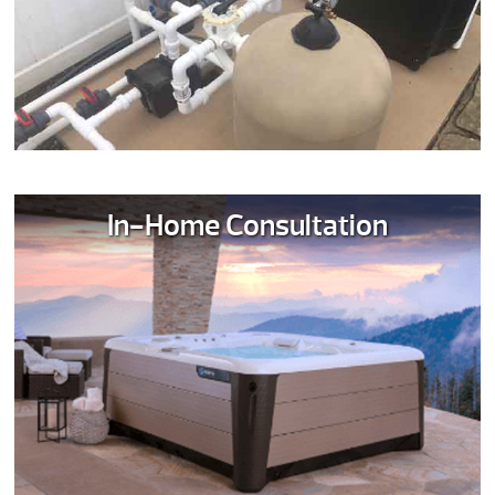
In-Home Consultation