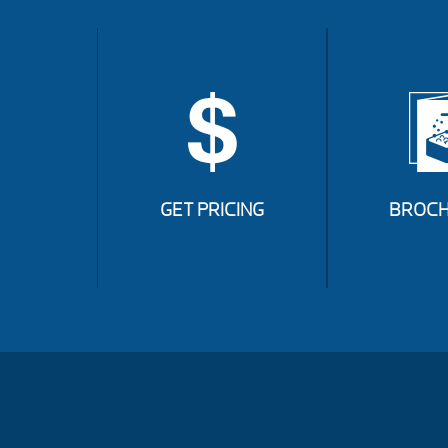
GET PRICING
BROCH