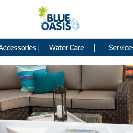
Accessories
Water Care
Service