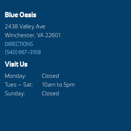
Blue Oasis
2438 Valley Ave
Winchester, VA 22601
DIRECTIONS
(540) 667-3108
Visit Us
Monday:
Closed
Tues — Sat:
10am to 5pm
Sunday:
Closed