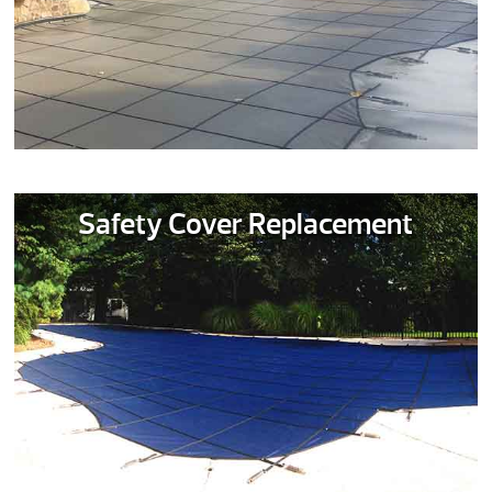
Safety Cover Replacement