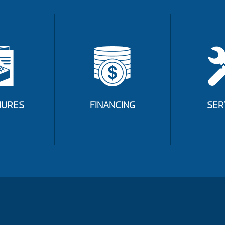
URES
FINANCING
SER