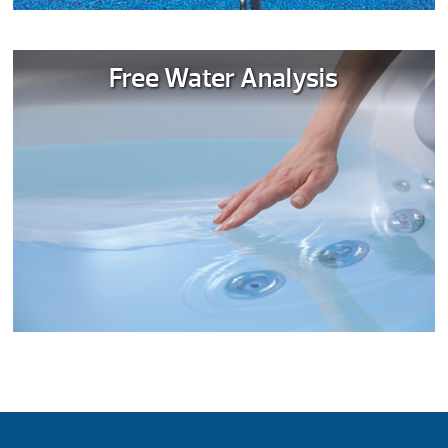
Free Water Analysis