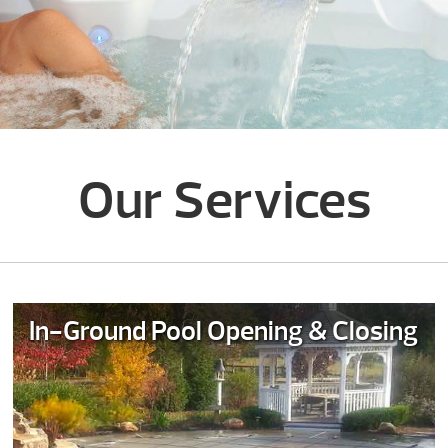
Our Services
In-Ground Pool Opening & Closing