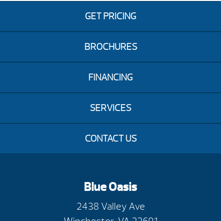
GET PRICING
BROCHURES
FINANCING
SERVICES
CONTACT US
Blue Oasis
2438 Valley Ave