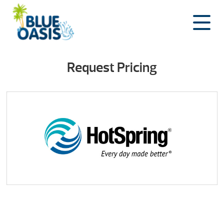
Skip
to
content
Request Pricing