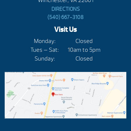
Winchester, VA 22601
DIRECTIONS
(540) 667-3108
Visit Us
Monday:
Closed
Tues — Sat:
10am to 5pm
Sunday:
Closed