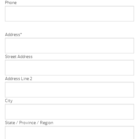
Phone
Address
*
Street Address
Address Line 2
City
State / Province / Region