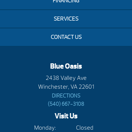
FINANCING
SERVICES
CONTACT US
Blue Oasis
2438 Valley Ave
Winchester, VA 22601
DIRECTIONS
(540) 667-3108
Visit Us
Monday:
Closed