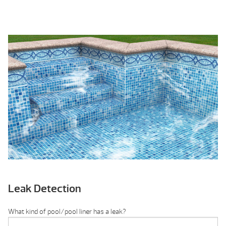
Leak Detection
What kind of pool/pool liner has a leak?