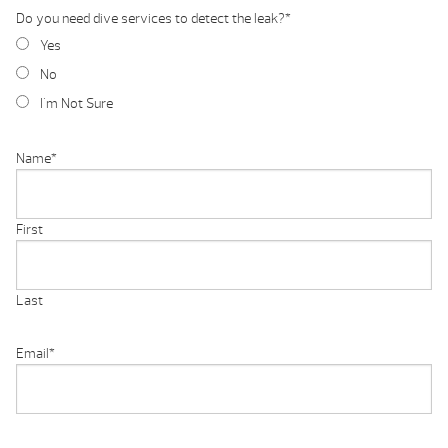
Do you need dive services to detect the leak?
*
Yes
No
I'm Not Sure
Name
*
First
Last
Email
*