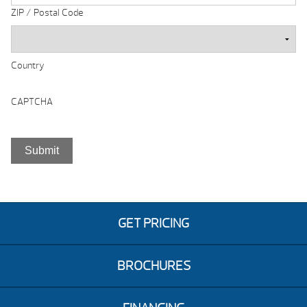
ZIP / Postal Code
Country
CAPTCHA
GET PRICING
BROCHURES