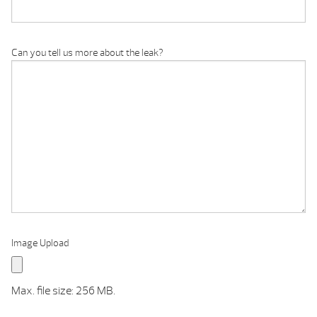
Can you tell us more about the leak?
Image Upload
Max. file size: 256 MB.