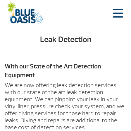
Skip
to
content
Leak Detection
With our State of the Art Detection
Equipment
We are now offering leak detection services
with our state of the art leak detection
equipment. We can pinpoint your leak in your
vinyl liner, pressure check your system, and we
offer diving services for those hard to repair
leaks. Diving and repairs are additional to the
base cost of detection services.