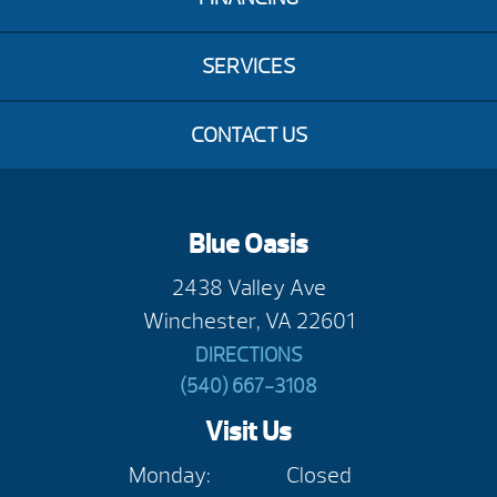
SERVICES
CONTACT US
Blue Oasis
2438 Valley Ave
Winchester, VA 22601
DIRECTIONS
(540) 667-3108
Visit Us
Monday:
Closed