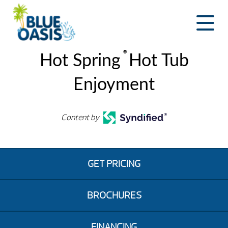
Skip
to
content
®
Hot Spring
Hot Tub
Enjoyment
Content by
GET PRICING
BROCHURES
FINANCING