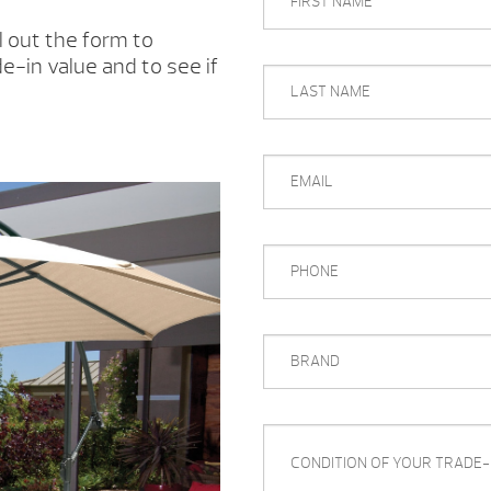
NAME
l out the form to
e-in value and to see if
LAST
NAME
EMAIL
PHONE
BRAND
CONDITION
OF
YOUR