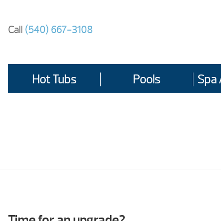
Skip
to
Call
(540) 667-3108
content
Hot Tubs
Pools
Spa 
Time for an upgrade?