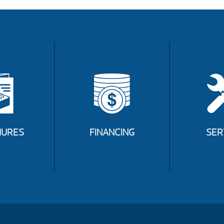
URES
FINANCING
SER