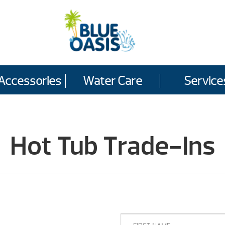
Accessories
Water Care
Service
Hot Tub Trade-Ins
FIRST