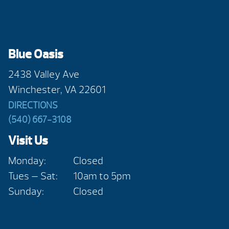
Blue Oasis
2438 Valley Ave
Winchester, VA 22601
DIRECTIONS
(540) 667-3108
Visit Us
Monday:
Closed
Tues — Sat:
10am to 5pm
Sunday:
Closed