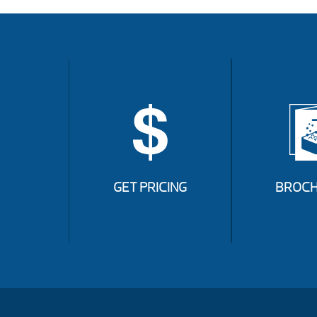
GET PRICING
BROCH