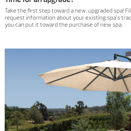
Take the first step toward a new, upgraded spa! Fil
request information about your existing spa’s trad
you can put it toward the purchase of new spa.