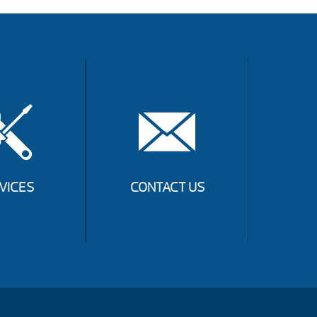
VICES
CONTACT US