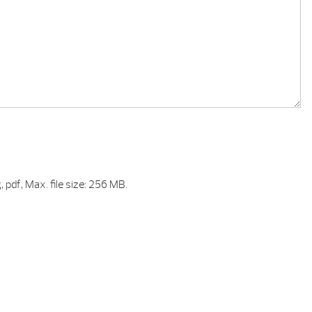
, pdf, Max. file size: 256 MB.