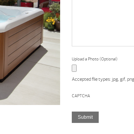
TRADE-
IN,
QUESTIONS,
COMMENTS,
ETC.
Upload a Photo (Optional)
Accepted file types: jpg, gif, png
CAPTCHA