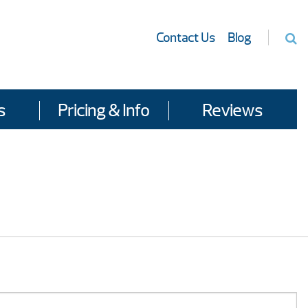
Contact Us
Blog
s
Pricing & Info
Reviews