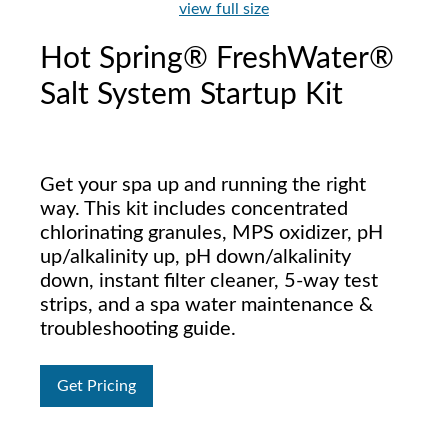
view full size
Hot Spring® FreshWater®
Salt System Startup Kit
Get your spa up and running the right
way. This kit includes concentrated
chlorinating granules, MPS oxidizer, pH
up/alkalinity up, pH down/alkalinity
down, instant filter cleaner, 5-way test
strips, and a spa water maintenance &
troubleshooting guide.
Get Pricing