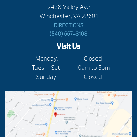
2438 Valley Ave
Winchester, VA 22601
DIRECTIONS
(540) 667-3108
Visit Us
Monday:
Closed
Tues — Sat:
10am to 5pm
Sunday:
Closed