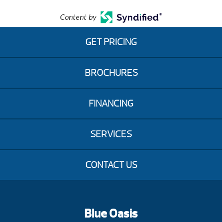
Content by
GET PRICING
BROCHURES
FINANCING
SERVICES
CONTACT US
Blue Oasis