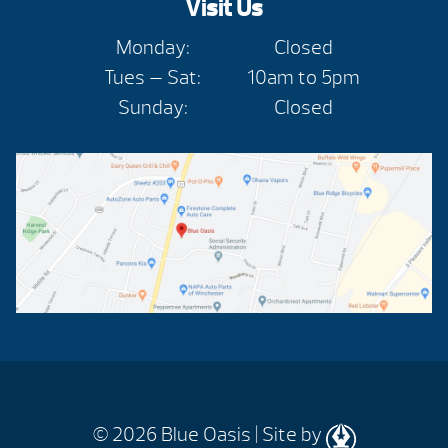
Visit Us
Monday:
Closed
Tues — Sat:
10am to 5pm
Sunday:
Closed
© 2026
Blue Oasis |
Site by