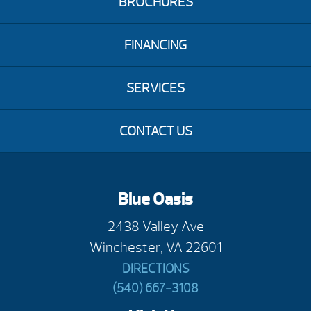
BROCHURES
FINANCING
SERVICES
CONTACT US
Blue Oasis
2438 Valley Ave
Winchester, VA 22601
DIRECTIONS
(540) 667-3108