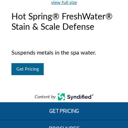
view full size
Hot Spring® FreshWater®
Stain & Scale Defense
Suspends metals in the spa water.
Get Pricing
Content by
GET PRICING