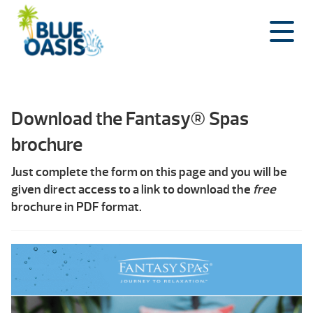
Skip
to
content
Download the Fantasy® Spas
brochure
Just complete the form on this page and you will be
given direct access to a link to download the
free
brochure in PDF format.