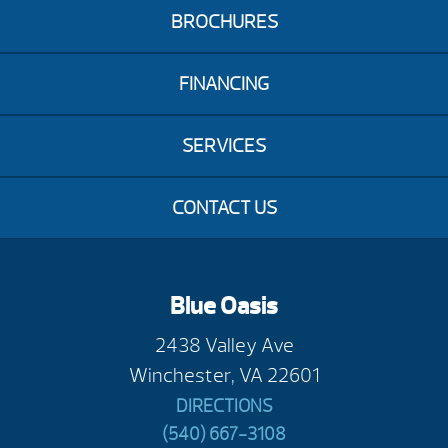
BROCHURES
FINANCING
SERVICES
CONTACT US
Blue Oasis
2438 Valley Ave
Winchester, VA 22601
DIRECTIONS
(540) 667-3108