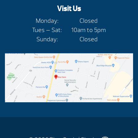
Visit Us
Monday:
Closed
Tues — Sat:
10am to 5pm
Sunday:
Closed