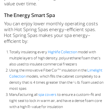
value over time.
The Energy Smart Spa
You can enjoy lower monthly operating costs
with Hot Spring Spas energy-efficient spas.
Hot Spring Spas makes your spa energy-
efficient by:
Totally insulating every
Highlife Collection
model with
multiple layers of high density, polyurethane foam that’s
also used to insulate commercial freezers
Using the innovative FiberCor™ insulation in the
Limelight
Collection
models, which fills the cabinet completely to a
density that is 4 times greater than the ½ lb. foam used on
most spas
Manufacturing all
spa covers
to ensure a custom-fit and
tight seal to lock in warm air, and have a dense foam core
with a high R-value for insulation