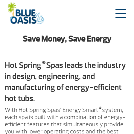
Skip
to
content
Save Money, Save Energy
®
Hot Spring
Spas leads the industry
in design, engineering, and
manufacturing of energy-efficient
hot tubs.
®
With Hot Spring Spas’ Energy Smart
system,
each spa is built with a combination of energy-
efficient features that simultaneously provide
you with lower operating costs and the best