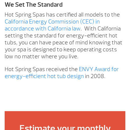
We Set The Standard
Hot Spring Spas has certified all models to the
California Energy Commission (CEC) in
accordance with California law
. With California
setting the standard for energy-efficient hot
tubs, you can have peace of mind knowing that
your spa is designed to keep operating costs
low no matter where you live.
Hot Spring Spas received the
ENVY Award for
energy-efficient hot tub design
in 2008.
Estimate your monthly