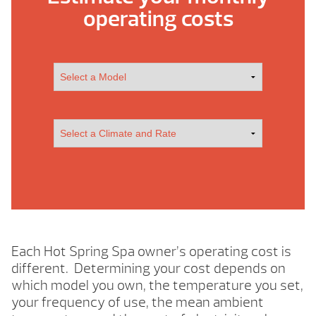
operating costs
Each Hot Spring Spa owner’s operating cost is
different. Determining your cost depends on
which model you own, the temperature you set,
your frequency of use, the mean ambient