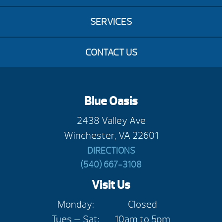
SERVICES
CONTACT US
Blue Oasis
2438 Valley Ave
Winchester, VA 22601
DIRECTIONS
(540) 667-3108
Visit Us
Monday:
Closed
Tues — Sat:
10am to 5pm