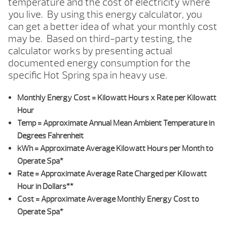
temperature and the cost of electricity where
you live. By using this energy calculator, you
can get a better idea of what your monthly cost
may be. Based on third-party testing, the
calculator works by presenting actual
documented energy consumption for the
specific Hot Spring spa in heavy use.
Monthly Energy Cost
= Kilowatt Hours x Rate per Kilowatt
Hour
Temp
= Approximate Annual Mean Ambient Temperature in
Degrees Fahrenheit
kWh
= Approximate Average Kilowatt Hours per Month to
Operate Spa*
Rate
= Approximate Average Rate Charged per Kilowatt
Hour in Dollars**
Cost
= Approximate Average Monthly Energy Cost to
Operate Spa*