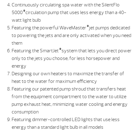
Continuously circulating spa water with the SilentFlo
®
5000
circulation pump that uses less energy than a 40-
watt light bulb
®
Featuring the powerful WaveMaster
jet pumps dedicated
to powering the jets and are only activated when you need
them
®
Featuring the SmartJet
system that lets you direct power
only to the jets you choose, for less horsepower and
energy
Designing our own heaters to maximize the transfer of
heat to the water for maximum efficiency
Featuring our patented pump shroud that transfers heat
from the equipment compartment to the water to utilize
pump exhaust heat, minimizing water cooling and energy
consumption
Featuring dimmer-controlled LED lights that use less
energy than a standard light bulb in all models