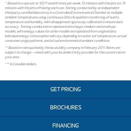
* Based on a spa set at 102°F used 6 times per week, 15 minutes with the jets on, 15
minutes with the jets off during each use. Testing conducted by an independent
third party certified laboratory in a Controlled Environmental Chamber at multiple
ambient temperatures using continuous Data Acquisition monitoring of watts,
temperature and humidity, with all equipment rigorously calibrated to ensure data
accuracy. Testing conducted on representative large, medium and small spa
models, with energy values for other models extrapolated from original data.
Individual energy consumption will vary depending on water set temperature, actual
consumer usage patterns, and actual environmental ambient conditions.
** Based on rate quoted by the local utility company in February 2011. Rates are
subject to change – check with your local electricity provider for the current rate in
your area.
*** In Canadian dollars.
GET PRICING
BROCHURES
FINANCING