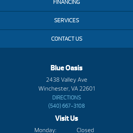
FINANCING
SERVICES
CONTACT US
Blue Oasis
2438 Valley Ave
Winchester, VA 22601
DIRECTIONS
(540) 667-3108
Visit Us
Monday:
Closed