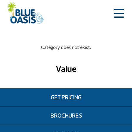
Skip
to
content
Category does not exist.
Value
GET PRICING
BROCHURES