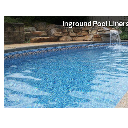
Inground Pool Liner