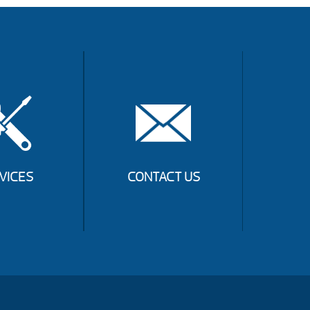
VICES
CONTACT US