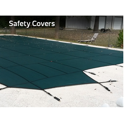
Safety Covers