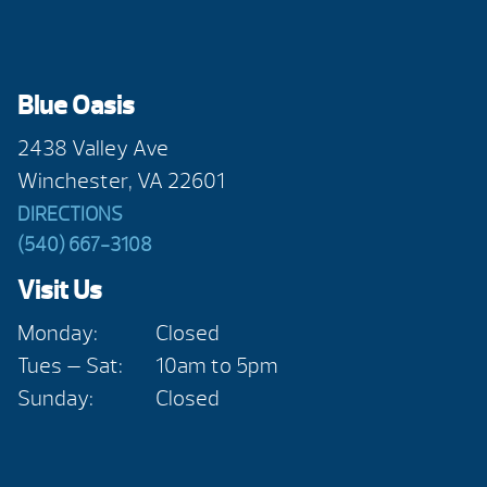
Blue Oasis
2438 Valley Ave
Winchester, VA 22601
DIRECTIONS
(540) 667-3108
Visit Us
Monday:
Closed
Tues — Sat:
10am to 5pm
Sunday:
Closed