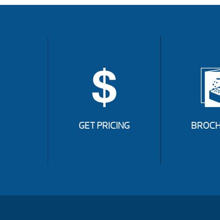
GET PRICING
BROCH