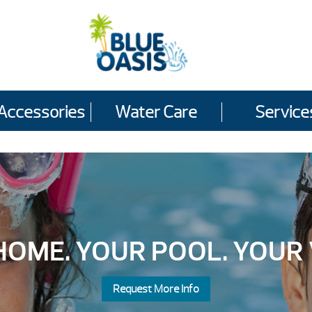
Accessories
Water Care
Service
OME. YOUR POOL. YOUR 
Request More Info