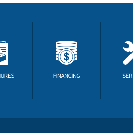
URES
FINANCING
SER