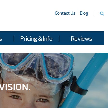
Contact Us
Blog
s
Pricing & Info
Reviews
VISION.