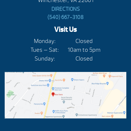
Winchester, VA 22601
DIRECTIONS
(540) 667-3108
Visit Us
Monday:
Closed
Tues — Sat:
10am to 5pm
Sunday:
Closed