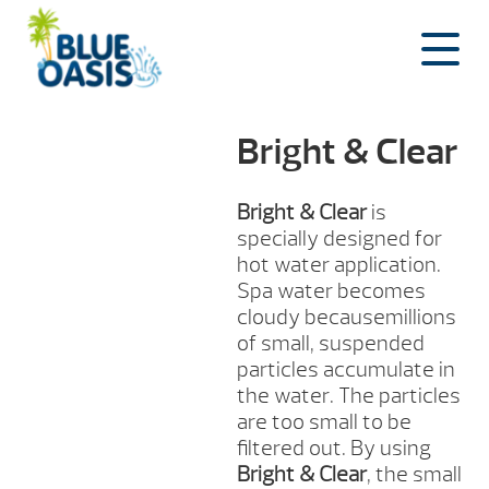
Skip
to
content
Bright & Clear
Bright & Clear
is
specially designed for
hot water application.
Spa water becomes
cloudy becausemillions
of small, suspended
particles accumulate in
the water. The particles
are too small to be
filtered out. By using
Bright & Clear
, the small