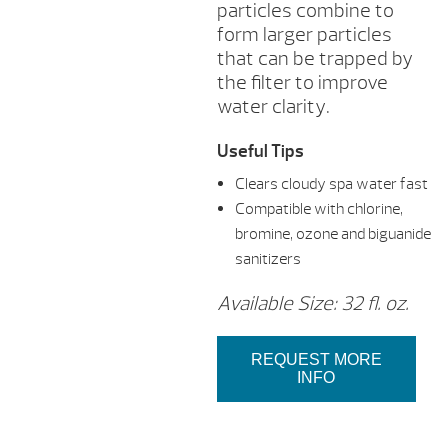
particles combine to
form larger particles
that can be trapped by
the filter to improve
water clarity.
Useful Tips
Clears cloudy spa water fast
Compatible with chlorine,
bromine, ozone and biguanide
sanitizers
Available Size: 32 fl. oz.
REQUEST MORE
INFO