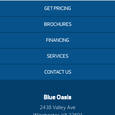
GET PRICING
BROCHURES
FINANCING
SERVICES
CONTACT US
Blue Oasis
2438 Valley Ave