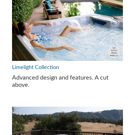
Limelight Collection
Advanced design and features. A cut
above.