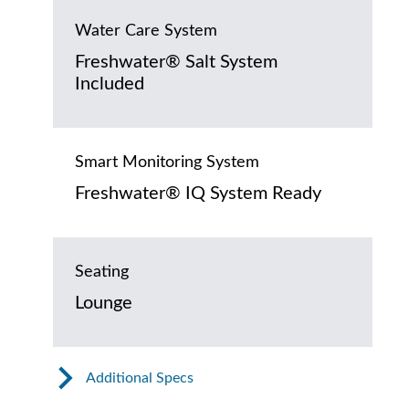
Water Care System
Freshwater® Salt System
Included
Smart Monitoring System
Freshwater® IQ System Ready
Seating
Lounge
Additional Specs