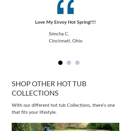
Love My Envoy Hot Spring!!!!
Simcha C.
Cincinnati, Ohio
SHOP OTHER HOT TUB
COLLECTIONS
With our different hot tub Collections, there’s one
that fits your lifestyle.