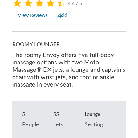
4.4 / 5
View Reviews
|
$$$$
ROOMY LOUNGER
The roomy Envoy offers five full-body
massage options with two Moto-
Massage® DX jets, a lounge and captain’s
chair with wrist jets, and foot or ankle
massage in every seat.
5
55
Lounge
People
Jets
Seating