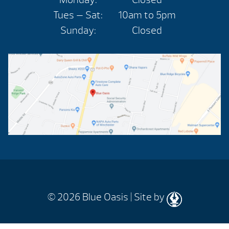
Tues — Sat:
10am to 5pm
Sunday:
Closed
© 2026
Blue Oasis |
Site by