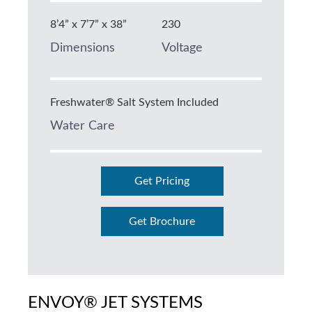
8’4” x 7’7” x 38”
230
Dimensions
Voltage
Freshwater® Salt System Included
Water Care
Get Pricing
Get Brochure
ENVOY® JET SYSTEMS