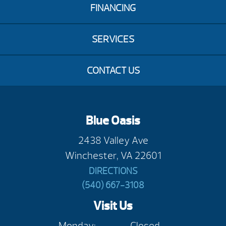
FINANCING
SERVICES
CONTACT US
Blue Oasis
2438 Valley Ave
Winchester, VA 22601
DIRECTIONS
(540) 667-3108
Visit Us
Monday:
Closed