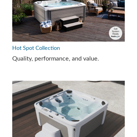
Hot Spot Collection
Quality, performance, and value.