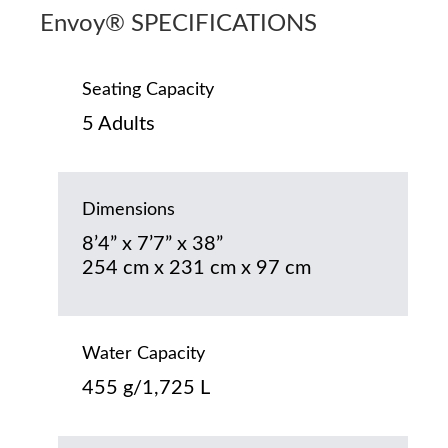
Envoy® SPECIFICATIONS
Seating Capacity
5 Adults
Dimensions
8’4” x 7’7” x 38”
254 cm x 231 cm x 97 cm
Water Capacity
455 g/1,725 L