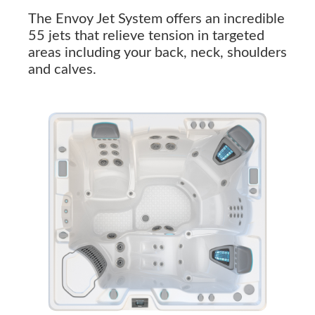
The Envoy Jet System offers an incredible
55 jets that relieve tension in targeted
areas including your back, neck, shoulders
and calves.