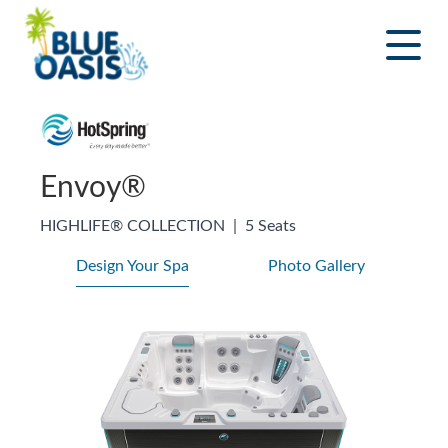
Skip
to
content
Envoy®
HIGHLIFE® COLLECTION
|
5 Seats
Design Your Spa
Photo Gallery