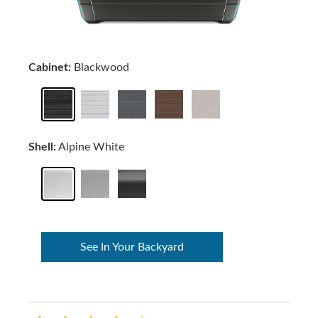
Cabinet:
Blackwood
Shell:
Alpine White
See In Your Backyard