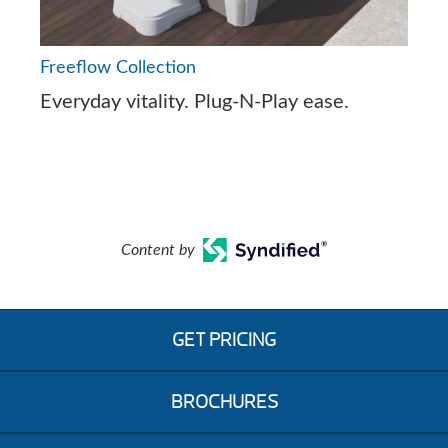
Freeflow Collection
Everyday vitality. Plug-N-Play ease.
Content by
GET PRICING
BROCHURES