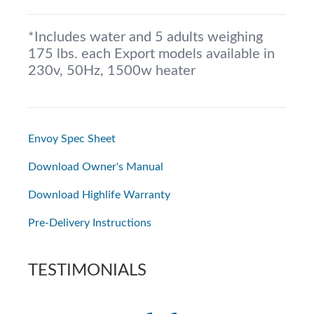
*Includes water and 5 adults weighing
175 lbs. each Export models available in
230v, 50Hz, 1500w heater
Envoy Spec Sheet
Download Owner's Manual
Download Highlife Warranty
Pre-Delivery Instructions
TESTIMONIALS