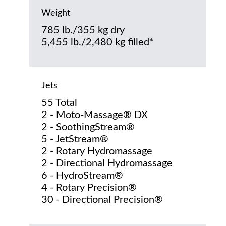
Weight
785 lb./355 kg dry
5,455 lb./2,480 kg filled*
Jets
55 Total
2 - Moto-Massage® DX
2 - SoothingStream®
5 - JetStream®
2 - Rotary Hydromassage
2 - Directional Hydromassage
6 - HydroStream®
4 - Rotary Precision®
30 - Directional Precision®