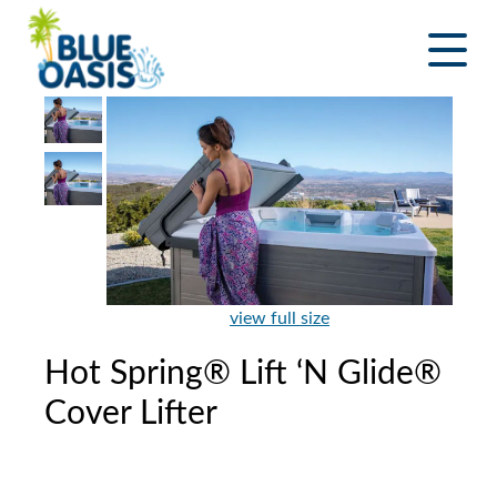
Skip
to
content
view full size
Hot Spring® Lift ‘N Glide®
Cover Lifter