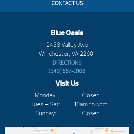
CONTACT US
Blue Oasis
2438 Valley Ave
Winchester, VA 22601
DIRECTIONS
(540) 667-3108
Visit Us
Monday:
Closed
Tues — Sat:
10am to 5pm
Sunday:
Closed