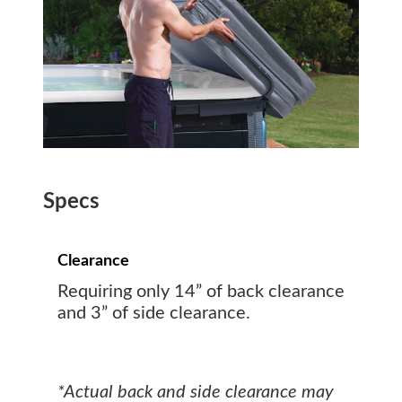
Specs
Clearance
Requiring only 14” of back clearance
and 3” of side clearance.
*Actual back and side clearance may