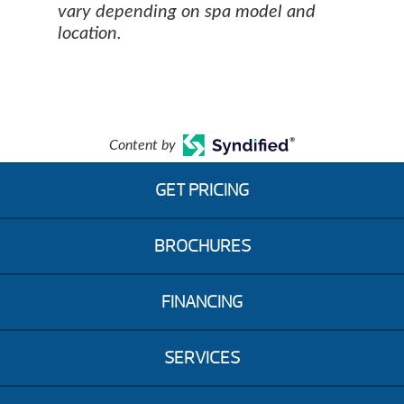
vary depending on spa model and
location.
Content by
GET PRICING
BROCHURES
FINANCING
SERVICES