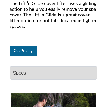
The Lift ‘n Glide cover lifter uses a gliding
action to help you easily remove your spa
cover. The Lift ‘n Glide is a great cover
lifter option for hot tubs located in tighter
spaces.
Get Pricing