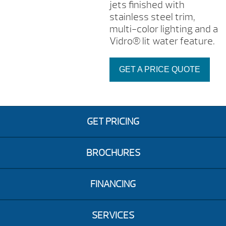
jets finished with
stainless steel trim,
multi-color lighting and a
Vidro® lit water feature.
GET A PRICE QUOTE
GET PRICING
BROCHURES
FINANCING
SERVICES