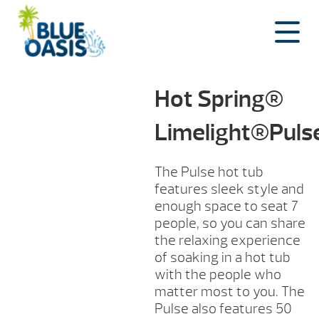
Skip
to
content
Hot Spring®
Limelight®Pul
The Pulse hot tub
features sleek style and
enough space to seat 7
people, so you can share
the relaxing experience
of soaking in a hot tub
with the people who
matter most to you. The
Pulse also features 50