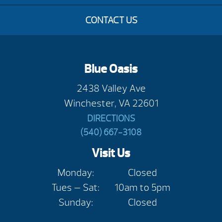
CONTACT US
Blue Oasis
2438 Valley Ave
Winchester, VA 22601
DIRECTIONS
(540) 667-3108
Visit Us
Monday:
Closed
Tues — Sat:
10am to 5pm
Sunday:
Closed