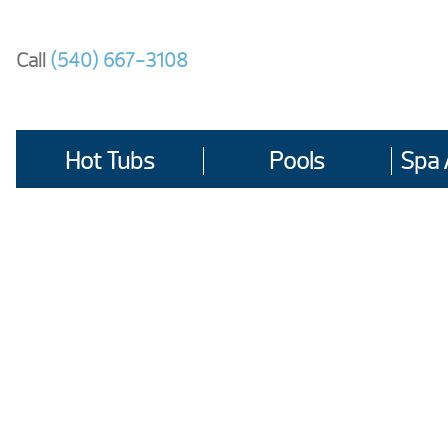
Skip
to
Call
(540) 667-3108
content
Hot Tubs
Pools
Spa 