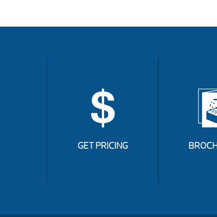
GET PRICING
BROCH