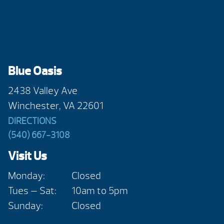
Blue Oasis
2438 Valley Ave
Winchester, VA 22601
DIRECTIONS
(540) 667-3108
Visit Us
Monday:
Closed
Tues — Sat:
10am to 5pm
Sunday:
Closed