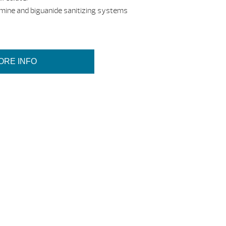
omine and biguanide sanitizing systems
ORE INFO