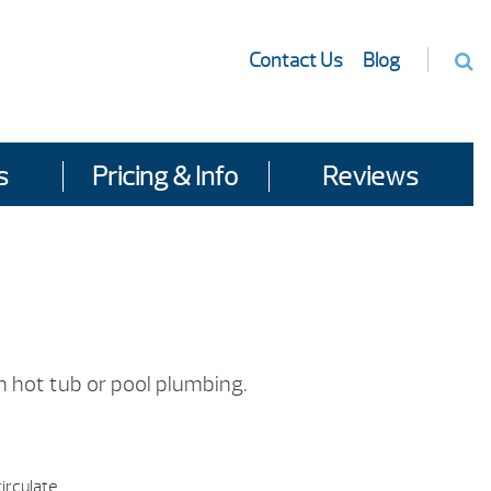
Contact Us
Blog
s
Pricing & Info
Reviews
n hot tub or pool plumbing.
irculate.