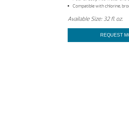
Compatible with chlorine, br
Available Size: 32 fl. oz.
REQUEST M