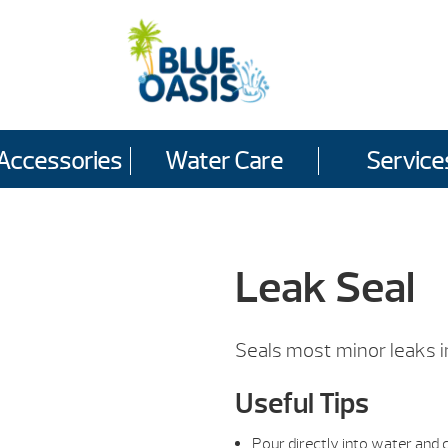
Accessories
Water Care
Service
Leak Seal
Seals most minor leaks i
Useful Tips
Pour directly into water and c