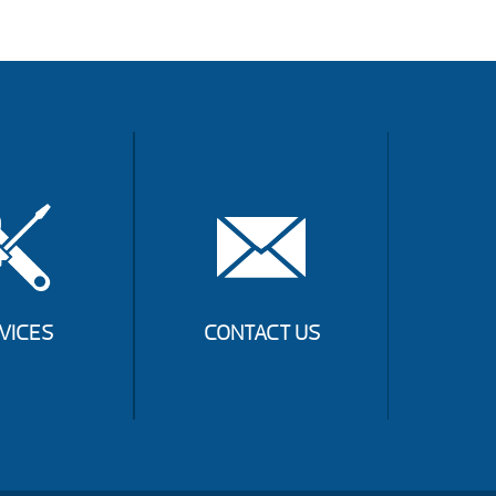
VICES
CONTACT US