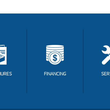
URES
FINANCING
SER