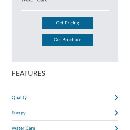
Water Care
Get Pricing
Get Brochure
FEATURES
Quality
Energy
Water Care