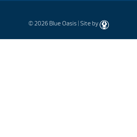
© 2026
Blue Oasis |
Site by