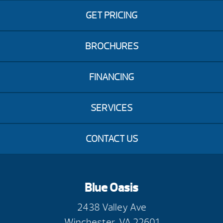
GET PRICING
BROCHURES
FINANCING
SERVICES
CONTACT US
Blue Oasis
2438 Valley Ave
Winchester, VA 22601