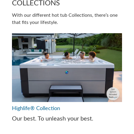
COLLECTIONS
With our different hot tub Collections, there’s one
that fits your lifestyle.
Highlife® Collection
Our best. To unleash your best.