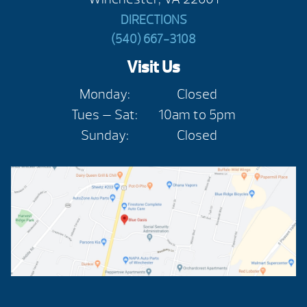
DIRECTIONS
(540) 667-3108
Visit Us
Monday:
Closed
Tues — Sat:
10am to 5pm
Sunday:
Closed