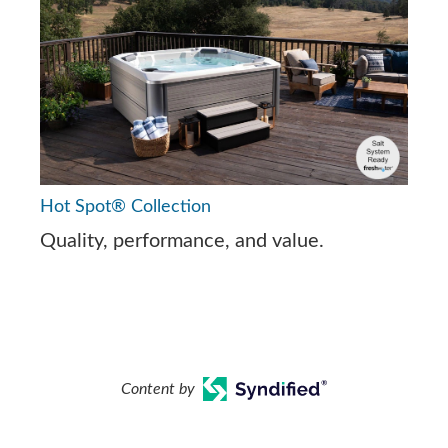
Hot Spot® Collection
Quality, performance, and value.
Content by