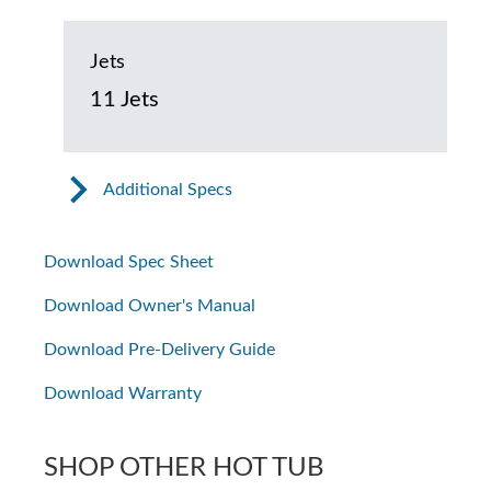
Jets
11 Jets
Additional Specs
Download Spec Sheet
Download Owner's Manual
Download Pre-Delivery Guide
Download Warranty
SHOP OTHER HOT TUB