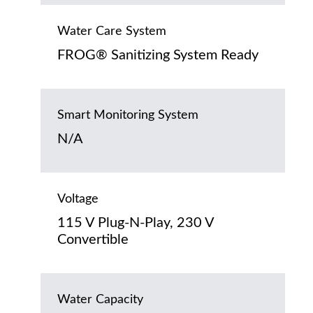
Water Care System
FROG® Sanitizing System Ready
Smart Monitoring System
N/A
Voltage
115 V Plug-N-Play, 230 V
Convertible
Water Capacity