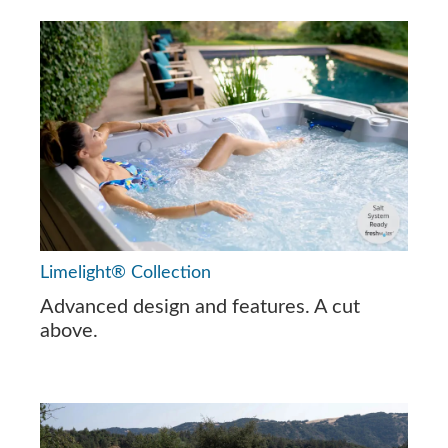
Limelight® Collection
Advanced design and features. A cut
above.