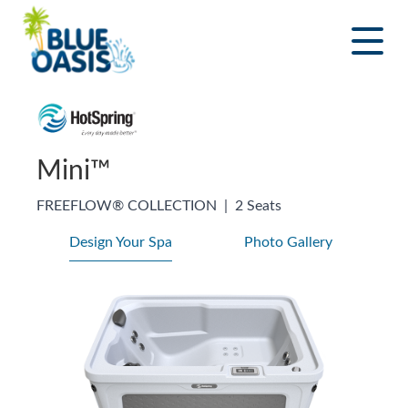
Skip
to
content
Mini™
FREEFLOW® COLLECTION
|
2 Seats
Design Your Spa
Photo Gallery