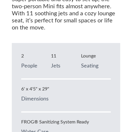
two-person Mini fits almost anywhere.
With 11 soothing jets and a cozy lounge
seat, it’s perfect for small spaces or life
on the move.
2
11
Lounge
People
Jets
Seating
6' x 4'5" x 29"
Dimensions
FROG® Sanitizing System Ready