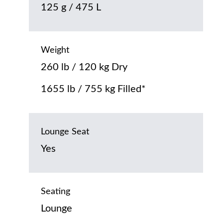
125 g / 475 L
Weight
260 lb / 120 kg Dry
1655 lb / 755 kg Filled*
Lounge Seat
Yes
Seating
Lounge