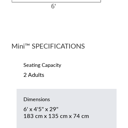
Mini™ SPECIFICATIONS
Seating Capacity
2 Adults
Dimensions
6' x 4'5" x 29"
183 cm x 135 cm x 74 cm