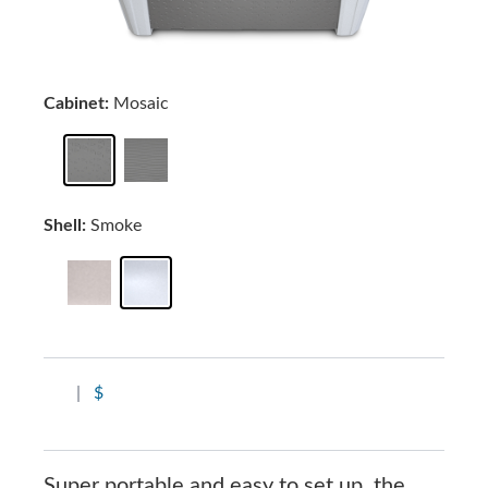
Cabinet:
Mosaic
Shell:
Smoke
|
$
Super portable and easy to set up, the