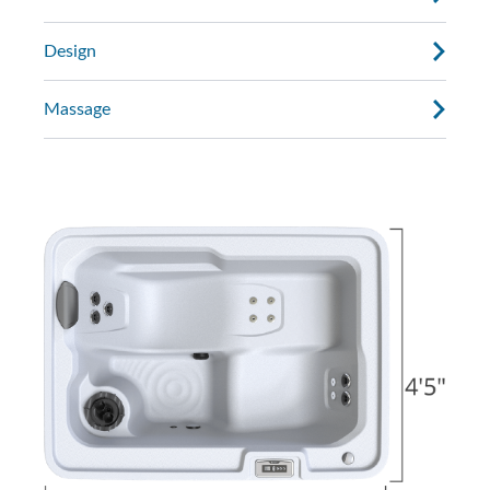
Design
Massage