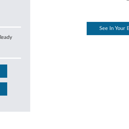
See In Your 
Ready