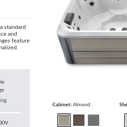
 a standard
pace and
nges feature
nalized
le
ge
ing
Cabinet:
Almond
She
230V