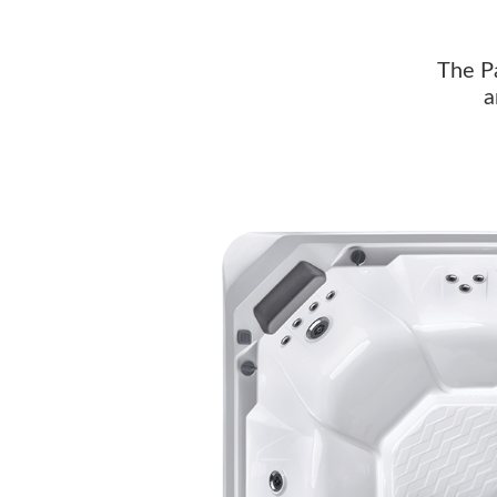
The Pa
a