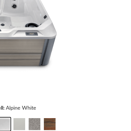
ll:
Alpine White