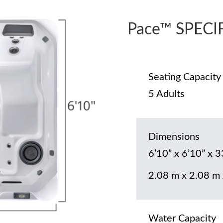
Pace™ SPECI
Seating Capacity
5 Adults
Dimensions
6’10” x 6’10” x 3
2.08 m x 2.08 m
Water Capacity