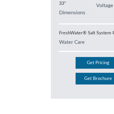
33”
Voltage
Dimensions
FreshWater® Salt System 
Water Care
Get Pricing
Get Brochure