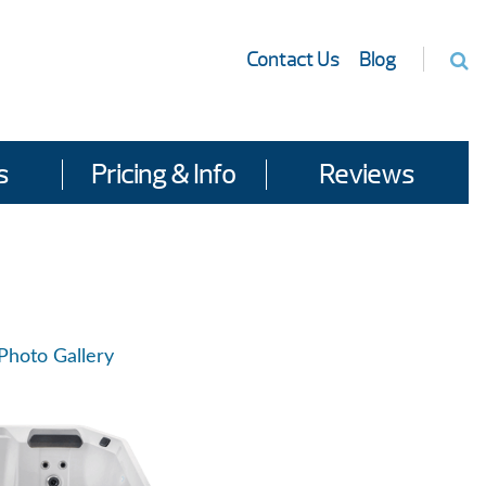
Contact Us
Blog
s
Pricing & Info
Reviews
Photo Gallery