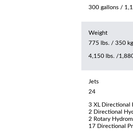
300 gallons / 1,1
Weight
775 lbs. / 350 kg
4,150 lbs. /1,880
Jets
24
3 XL Directional
2 Directional Hy
2 Rotary Hydrom
17 Directional P