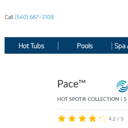
Skip
to
Call
(540) 667-3108
content
Hot Tubs
Pools
Spa 
Pace™
|
HOT SPOT® COLLECTION
5
4.2 / 5