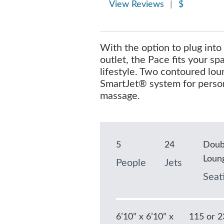
View Reviews
|
$
With the option to plug into
outlet, the Pace fits your s
lifestyle. Two contoured lou
SmartJet® system for perso
massage.
5
24
Doub
Loun
People
Jets
Seat
6’10” x 6’10” x
115 or 