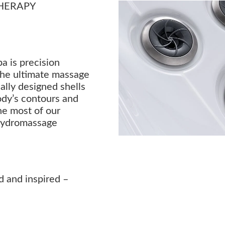
HERAPY
a is precision
the ultimate massage
lly designed shells
ody’s contours and
he most of our
hydromassage
d and inspired –