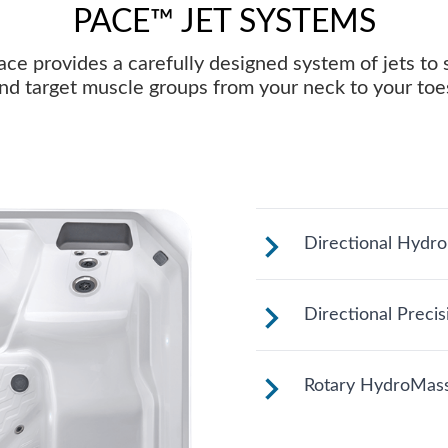
PACE™ JET SYSTEMS
ce provides a carefully designed system of jets to
nd target muscle groups from your neck to your toe
Directional Hydr
Customize your m
Directional Preci
face for your righ
These small, powe
Rotary HydroMass
direct targeted s
groups.