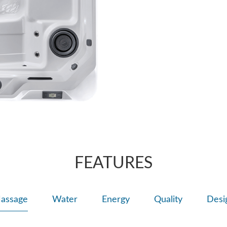
Rotating streams 
sensation for a u
trouble spots.
FEATURES
assage
Water
Energy
Quality
Desi