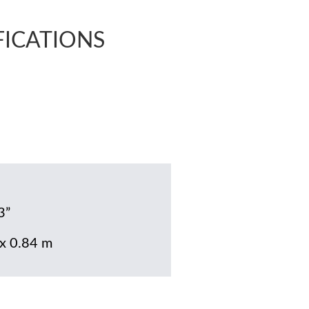
FICATIONS
3”
 x 0.84 m