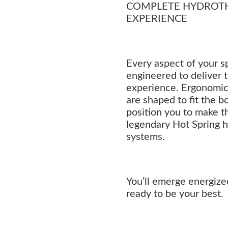
COMPLETE HYDROT
EXPERIENCE
Every aspect of your sp
engineered to deliver 
experience. Ergonomica
are shaped to fit the b
position you to make t
legendary Hot Spring 
systems.
You’ll emerge energize
ready to be your best.