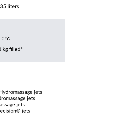
35 liters
 dry;
 kg filled*
 Hydromassage jets
dromassage jets
assage jets
recision® jets