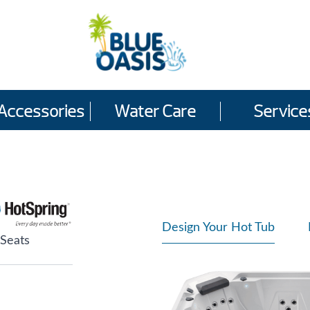
Accessories
Water Care
Service
Design Your Hot Tub
 Seats