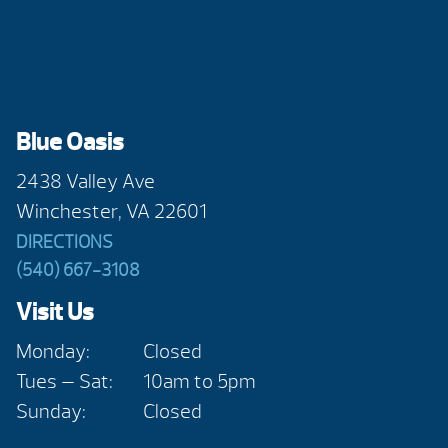
Blue Oasis
2438 Valley Ave
Winchester, VA 22601
DIRECTIONS
(540) 667-3108
Visit Us
Monday:
Closed
Tues — Sat:
10am to 5pm
Sunday:
Closed