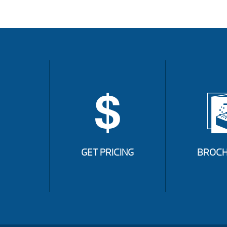
GET PRICING
BROCH