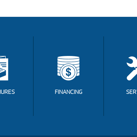
URES
FINANCING
SER