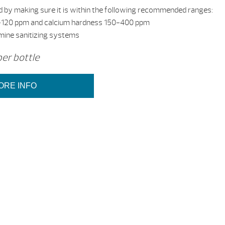
 by making sure it is within the following recommended ranges:
 80-120 ppm and calcium hardness 150-400 ppm
omine sanitizing systems
per bottle
ORE INFO