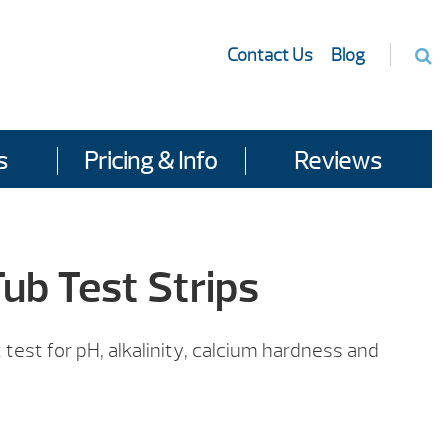
Contact Us
Blog
s
Pricing & Info
Reviews
ub Test Strips
test for pH, alkalinity, calcium hardness and