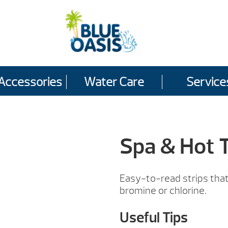
Accessories
Water Care
Service
Spa & Hot T
Easy-to-read strips that 
bromine or chlorine.
Useful Tips