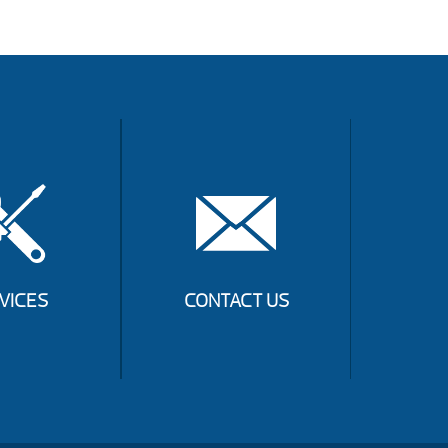
VICES
CONTACT US