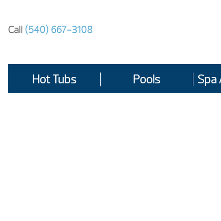
Skip
to
Call
(540) 667-3108
content
Hot Tubs
Pools
Spa 