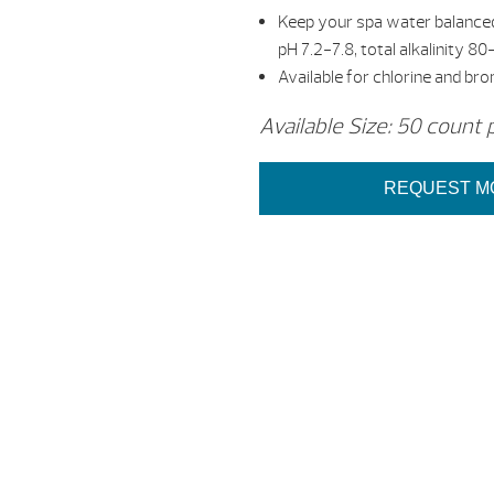
Keep your spa water balanced
pH 7.2-7.8, total alkalinity
Available for chlorine and br
Available Size: 50 count 
REQUEST M