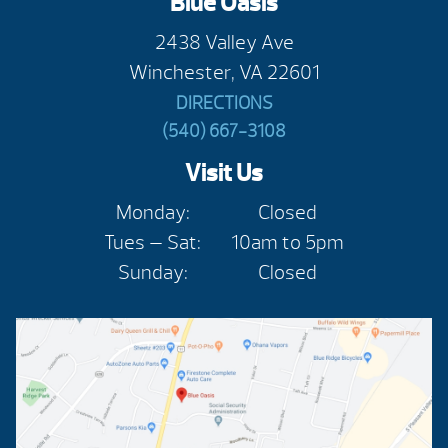
Blue Oasis
2438 Valley Ave
Winchester, VA 22601
DIRECTIONS
(540) 667-3108
Visit Us
Monday:
Closed
Tues — Sat:
10am to 5pm
Sunday:
Closed