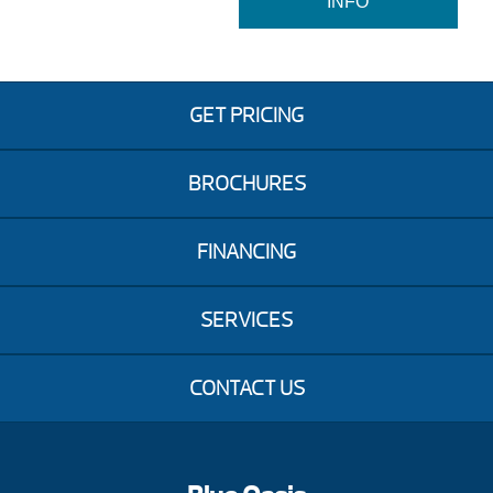
INFO
GET PRICING
BROCHURES
FINANCING
SERVICES
CONTACT US