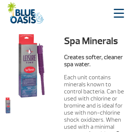
Skip
to
content
Spa Minerals
Creates softer, cleaner
spa water.
Each unit contains
minerals known to
control bacteria. Can be
used with chlorine or
bromine and is ideal for
use with non-chlorine
shock oxidizers. When
used with a minimal