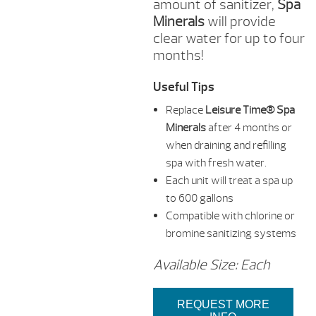
amount of sanitizer,
Spa
Minerals
will provide
clear water for up to four
months!
Useful Tips
Replace
Leisure Time® Spa
Minerals
after 4 months or
when draining and refilling
spa with fresh water.
Each unit will treat a spa up
to 600 gallons
Compatible with chlorine or
bromine sanitizing systems
Available Size: Each
REQUEST MORE