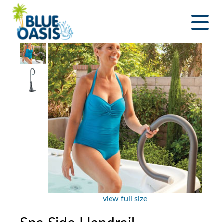
Skip
to
content
view full size