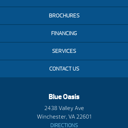
BROCHURES
FINANCING
SERVICES
CONTACT US
Blue Oasis
2438 Valley Ave
Winchester, VA 22601
DIRECTIONS