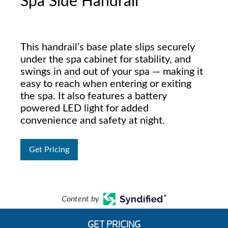
Spa Side Handrail
This handrail’s base plate slips securely
under the spa cabinet for stability, and
swings in and out of your spa — making it
easy to reach when entering or exiting
the spa. It also features a battery
powered LED light for added
convenience and safety at night.
Get Pricing
Content by
GET PRICING