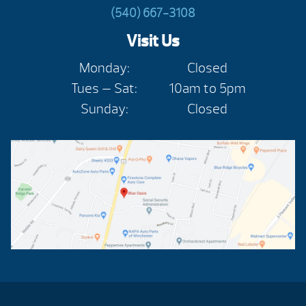
(540) 667-3108
Visit Us
Monday:
Closed
Tues — Sat:
10am to 5pm
Sunday:
Closed