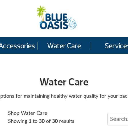
Accessories
Water Care
Service
Water Care
ions for maintaining healthy water quality for your bac
Shop Water Care
Showing
1
to
30
of
30
results