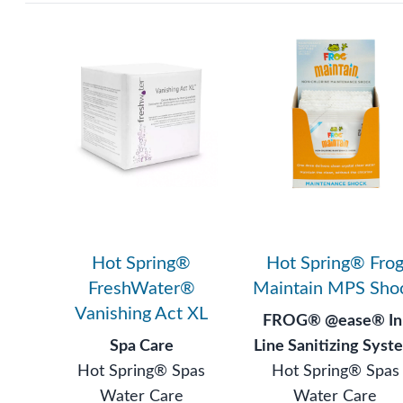
Hot Spring®
Hot Spring® Fro
FreshWater®
Maintain MPS Sho
Vanishing Act XL
FROG® @ease® In
Spa Care
Line Sanitizing Syst
Hot Spring® Spas
Hot Spring® Spas
Water Care
Water Care