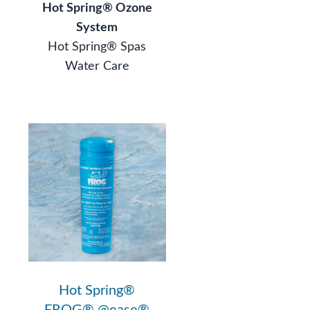
Hot Spring® Ozone
System
Hot Spring® Spas
Water Care
®
Hot Spring®
FROG® @ease®