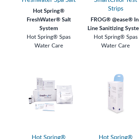
Strips
Hot Spring®
FreshWater® Salt
FROG® @ease® In
System
Line Sanitizing Syst
Hot Spring® Spas
Hot Spring® Spas
Water Care
Water Care
Hot Spring®
Hot Spring®