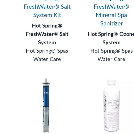
FreshWater® Salt
FreshWater®
System Kit
Mineral Spa
Sanitizer
Hot Spring®
FreshWater® Salt
Hot Spring® Ozon
System
System
Hot Spring® Spas
Hot Spring® Spas
Water Care
Water Care