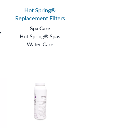
Hot Spring®
Replacement Filters
Spa Care
e
Hot Spring® Spas
Water Care