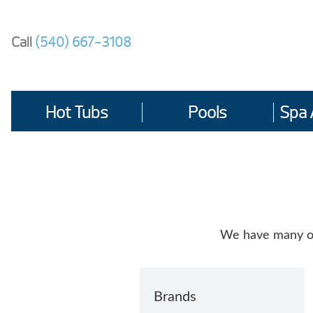
Skip
to
Call
(540) 667-3108
content
Hot Tubs
Pools
Spa 
We have many opt
Brands