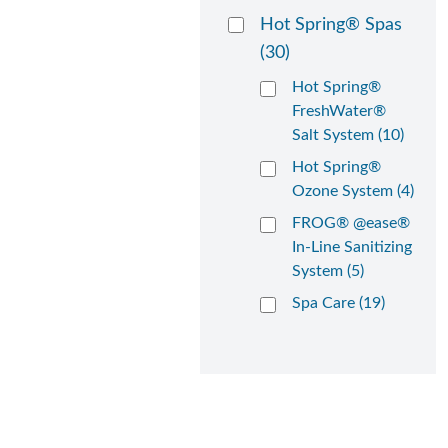
Hot Spring® Spas
(30)
Hot Spring®
FreshWater®
Salt System (10)
Hot Spring®
Ozone System (4)
FROG® @ease®
In-Line Sanitizing
System (5)
Spa Care (19)