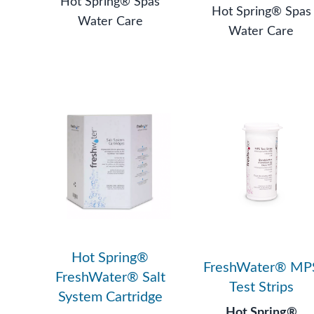
Hot Spring® Spas
Hot Spring® Spas
Water Care
Water Care
Hot Spring®
FreshWater® MP
FreshWater® Salt
Test Strips
System Cartridge
Hot Spring®