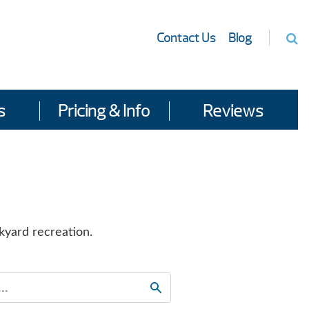
Contact Us
Blog
s
Pricing & Info
Reviews
kyard recreation.