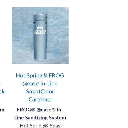
Hot Spring® FROG
g
@ease In-Line
ck
SmartChlor
Cartridge
-
em
FROG® @ease® In-
Line Sanitizing System
Hot Spring® Spas