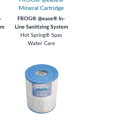
Mineral Cartridge
-
FROG® @ease® In-
em
Line Sanitizing System
Hot Spring® Spas
Water Care