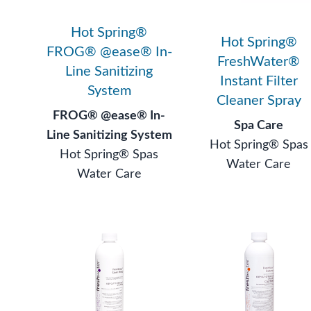
Hot Spring®
Hot Spring®
FROG® @ease® In-
FreshWater®
Line Sanitizing
Instant Filter
System
Cleaner Spray
FROG® @ease® In-
Spa Care
Line Sanitizing System
Hot Spring® Spas
Hot Spring® Spas
Water Care
Water Care