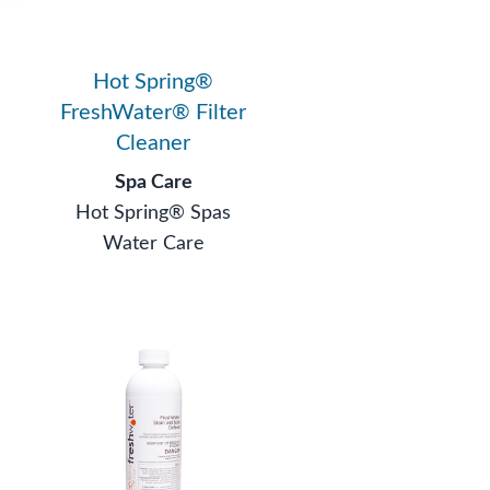
Hot Spring®
FreshWater® Filter
Cleaner
Spa Care
Hot Spring® Spas
Water Care