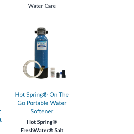
Water Care
Hot Spring® On The
Go Portable Water
t
Softener
t
Hot Spring®
FreshWater® Salt