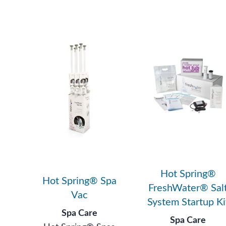
Hot Spring®
Hot Spring® Spa
FreshWater® Sal
Vac
System Startup Ki
Spa Care
Spa Care