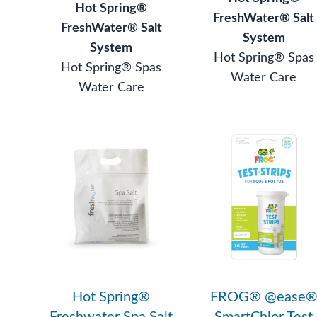
Hot Spring®
FreshWater® Salt
FreshWater® Salt
System
System
Hot Spring® Spas
Hot Spring® Spas
Water Care
Water Care
Hot Spring®
FROG® @ease
Freshwater Spa Salt
SmartChlor Test