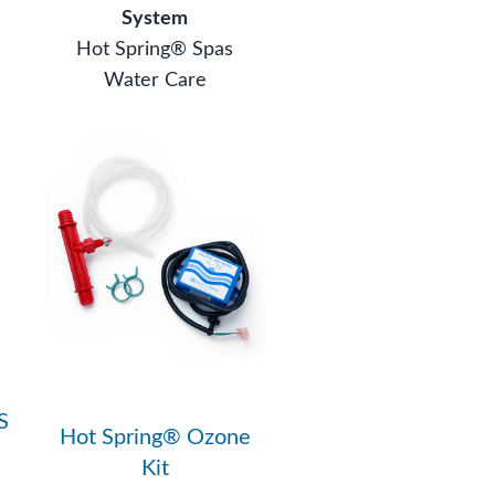
System
Hot Spring® Spas
Water Care
S
Hot Spring® Ozone
Kit